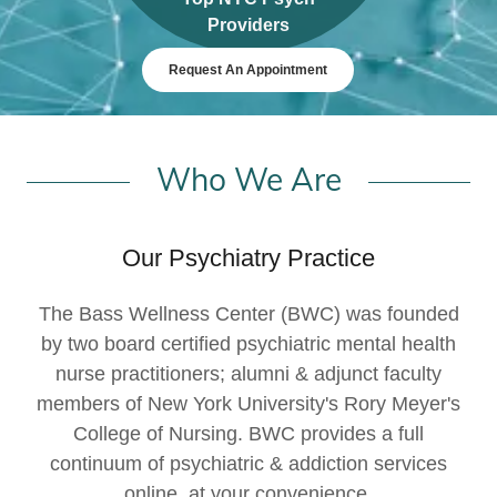
Providers
Request An Appointment
Who We Are
Our Psychiatry Practice
The Bass Wellness Center (BWC) was founded
by two board certified psychiatric mental health
nurse practitioners; alumni & adjunct faculty
members of New York University's Rory Meyer's
College of Nursing. BWC provides a full
continuum of psychiatric & addiction services
online, at your convenience.