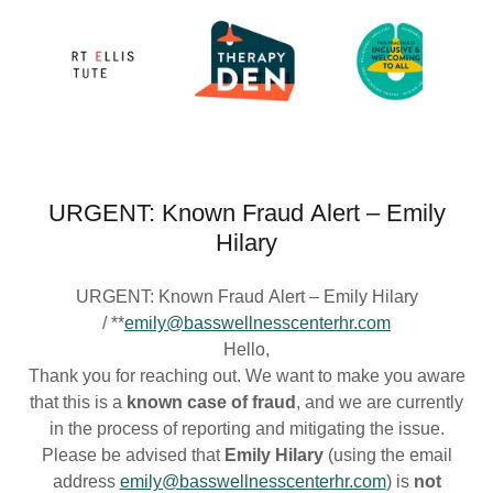
URGENT: Known Fraud Alert – Emily
Hilary
URGENT: Known Fraud Alert – Emily Hilary
/ **
emily@basswellnesscenterhr.com
Hello,
Thank you for reaching out. We want to make you aware
that this is a
known case of fraud
, and we are currently
in the process of reporting and mitigating the issue.
Please be advised that
Emily Hilary
(using the email
address
emily@basswellnesscenterhr.com
) is
not