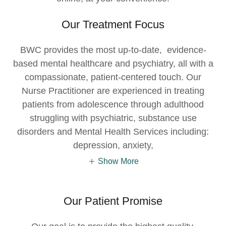
Our Treatment Focus
BWC provides the most up-to-date, evidence-
based mental healthcare and psychiatry, all with a
compassionate, patient-centered touch. Our
Nurse Practitioner are experienced in treating
patients from adolescence through adulthood
struggling with psychiatric, substance use
disorders and Mental Health Services including:
depression, anxiety,
Show More
Our Patient Promise