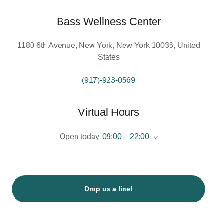
Bass Wellness Center
1180 6th Avenue, New York, New York 10036, United
States
(917)-923-0569
Virtual Hours
Open today
09:00 – 22:00
Drop us a line!