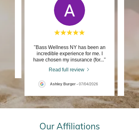
"Bass Wellness NY has been an
"My e
review.
incredible experience for me. I
NY wi
have chosen my insurance (for
..."
been 
26
Read full review
Ashley Burger
-
07/04/2026
Our Affiliations