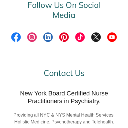
Follow Us On Social
Media
Contact Us
New York Board Certified Nurse
Practitioners in Psychiatry.
Providing all NYC & NYS Mental Health Services,
Holistic Medicine, Psychotherapy and Telehealth.