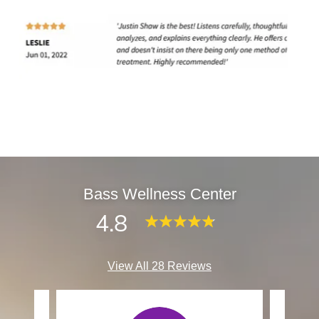
Bass Wellness Center
4.8
View All 28 Reviews