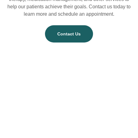
help our patients achieve their goals. Contact us today to
learn more and schedule an appointment.
Contact Us