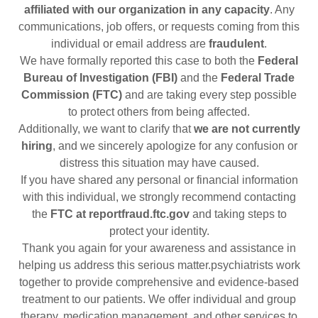
affiliated with our organization in any capacity
. Any
communications, job offers, or requests coming from this
individual or email address are
fraudulent
.
We have formally reported this case to both the
Federal
Bureau of Investigation (FBI)
and the
Federal Trade
Commission (FTC)
and are taking every step possible
to protect others from being affected.
Additionally, we want to clarify that
we are not currently
hiring
, and we sincerely apologize for any confusion or
distress this situation may have caused.
If you have shared any personal or financial information
with this individual, we strongly recommend contacting
the
FTC at reportfraud.ftc.gov
and taking steps to
protect your identity.
Thank you again for your awareness and assistance in
helping us address this serious matter.psychiatrists work
together to provide comprehensive and evidence-based
treatment to our patients. We offer individual and group
therapy, medication management, and other services to