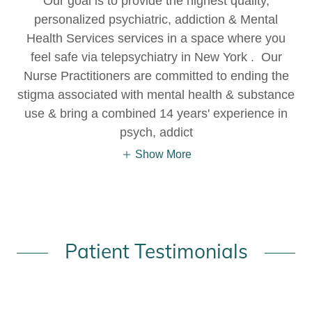
Our goal is to provide the highest quality,
personalized psychiatric, addiction & Mental
Health Services services in a space where you
feel safe via telepsychiatry in New York . Our
Nurse Practitioners are committed to ending the
stigma associated with mental health & substance
use & bring a combined 14 years' experience in
psych, addict
Show More
Patient Testimonials