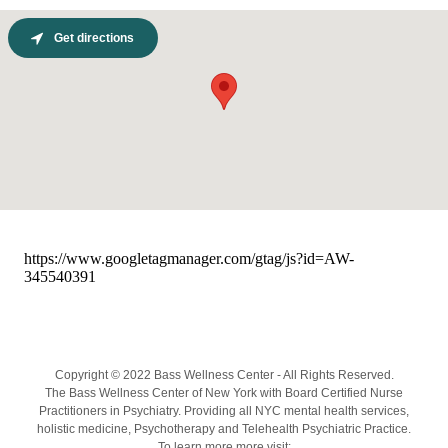
Get directions
Copyright © 2022 Bass Wellness Center - All Rights Reserved.
The Bass Wellness Center of New York with Board Certified Nurse
Practitioners in Psychiatry. Providing all NYC mental health services,
holistic medicine, Psychotherapy and Telehealth Psychiatric Practice.
To learn more more visit: