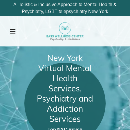
A Holistic & Inclusive Approach to Mental Health &
Psychiatry, LGBT telepsychiatry New York
New York
Virtual Mental
Health
Services,
Psychiatry and
Addiction
Services
Top NYC Psych